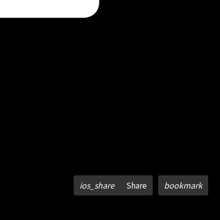
ios_share
Share
bookmark