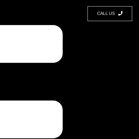
CALL US