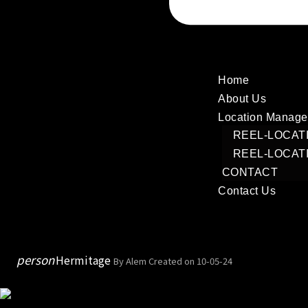
Home
About Us
Location Manag
REEL-LOCAT
REEL-LOCAT
CONTACT
Contact Us
person
Hermitage
By Alem
Created on 10-05-24