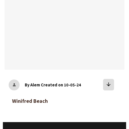
arrow_downward
By Alem
Created on 10-05-24
person
Winifred Beach