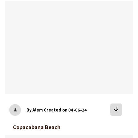
bookmark
arrow_downward
By Alem
Created on 04-06-24
person
Copacabana Beach