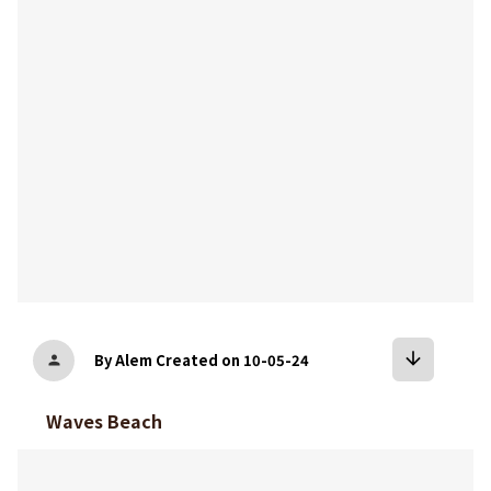
bookmark
arrow_downward
By Alem
Created on 10-05-24
person
Waves Beach
bookmark