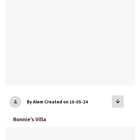
bookmark
arrow_downward
By Alem
Created on 10-05-24
person
Ronnie’s Villa
bookmark