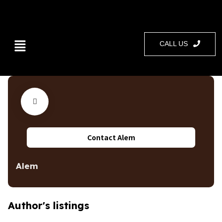
CALL US
Contact Alem
Alem
Author's listings