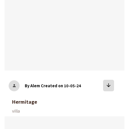
arrow_downward
By Alem
Created on 10-05-24
person
Hermitage
villa
bookmark