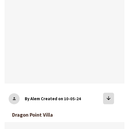
bookmark
arrow_downward
By Alem
Created on 10-05-24
person
Dragon Point Villa