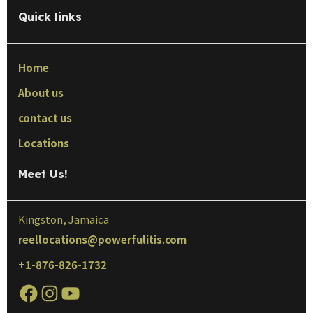
Quick links
Home
About us
contact us
Locations
Meet Us!
Kingston, Jamaica
reellocations@powerfulitis.com
+1-876-826-1732