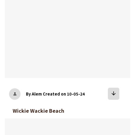
arrow_downward
By Alem
Created on 10-05-24
person
Wickie Wackie Beach
bookmark