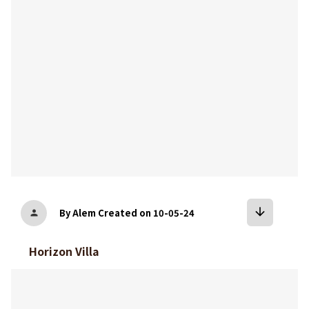
arrow_downward
By Alem
Created on 10-05-24
person
Horizon Villa
bookmark