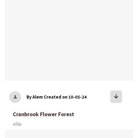
arrow_downward
By Alem
Created on 10-05-24
person
Cranbrook Flower Forest
villa