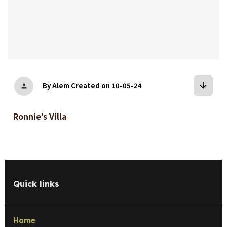
arrow_downward
By Alem
Created on 10-05-24
person
Ronnie’s Villa
Quick links
Home