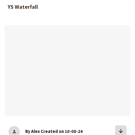
YS Waterfall
bookmark
arrow_downward
By Alex
Created on 10-08-24
person