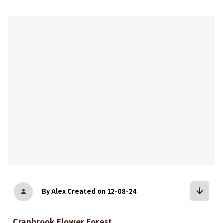
bookmark
arrow_downward
By Alex
Created on 12-08-24
person
Cranbrook Flower Forest