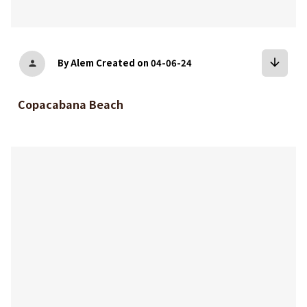
arrow_downward
By Alem
Created on 04-06-24
person
Copacabana Beach
bookmark