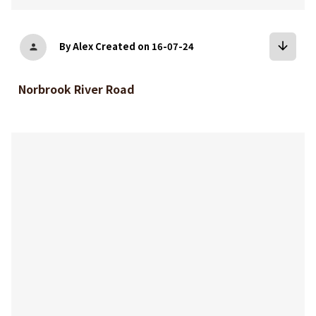
arrow_downward
By Alex
Created on 16-07-24
person
Norbrook River Road
bookmark