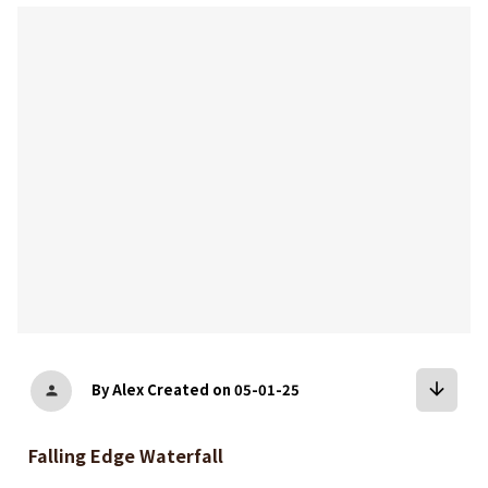
bookmark
arrow_downward
By Alex
Created on 05-01-25
person
Falling Edge Waterfall