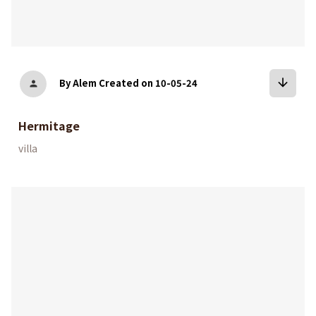
arrow_downward
By Alem
Created on 10-05-24
person
Hermitage
villa
bookmark