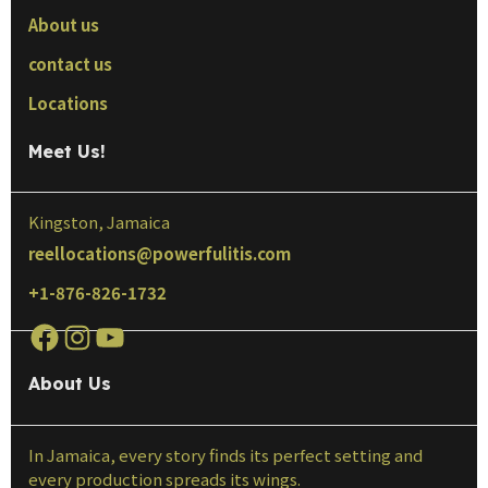
About us
contact us
Locations
Meet Us!
Kingston, Jamaica
reellocations@powerfulitis.com
+1-876-826-1732
About Us
In Jamaica, every story finds its perfect setting and
every production spreads its wings.