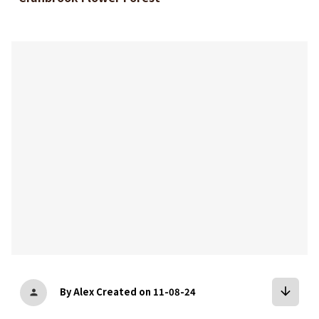
bookmark
arrow_downward
By Alex
Created on 11-08-24
person