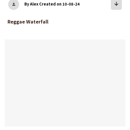
arrow_downward
By Alex
Created on 10-08-24
person
Reggae Waterfall
bookmark