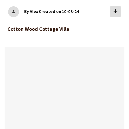
arrow_downward
By Alex
Created on 10-08-24
person
Cotton Wood Cottage Villa
bookmark