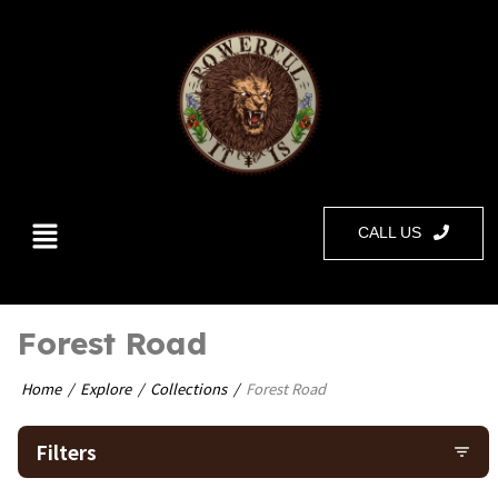
CALL US
Forest Road
Home
Explore
Collections
Forest Road
Filters
filter_list