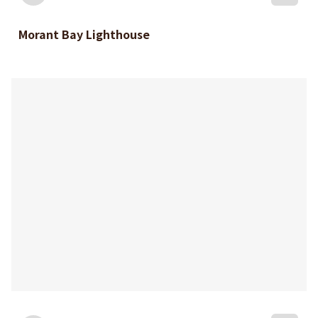
Morant Bay Lighthouse
bookmark