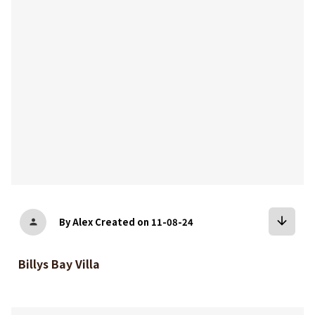
arrow_downward
By Alex
Created on 11-08-24
person
Billys Bay Villa