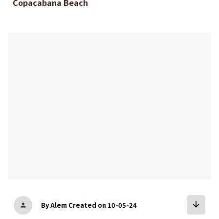
Copacabana Beach
bookmark
arrow_downward
By Alem
Created on 10-05-24
person