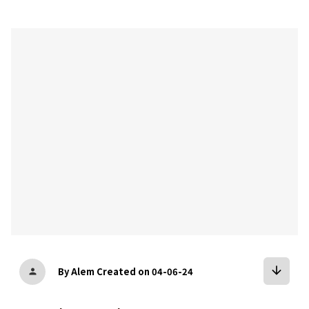
bookmark
arrow_downward
By Alem
Created on 04-06-24
person