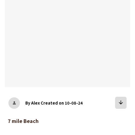
bookmark
arrow_downward
By Alex
Created on 10-08-24
person
7 mile Beach