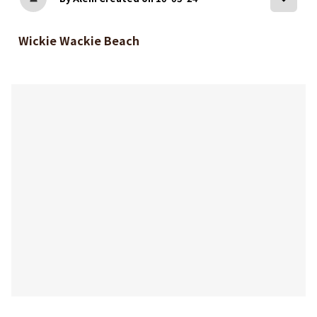
Wickie Wackie Beach
bookmark