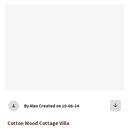
bookmark
arrow_downward
By Alex
Created on 10-08-24
person
Cotton Wood Cottage Villa