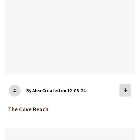
arrow_downward
By Alex
Created on 12-08-24
person
The Cove Beach
bookmark