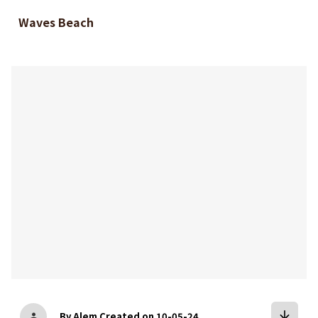
Waves Beach
bookmark
arrow_downward
By Alem
Created on 10-05-24
person