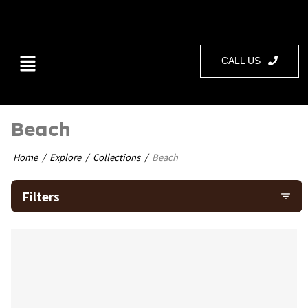
CALL US
Beach
Home
Explore
Collections
Beach
Filters
filter_list
bookmark