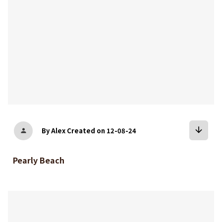
arrow_downward
By Alex
Created on 12-08-24
person
Pearly Beach
bookmark