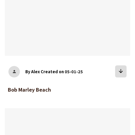
arrow_downward
By Alex
Created on 05-01-25
person
Bob Marley Beach
bookmark