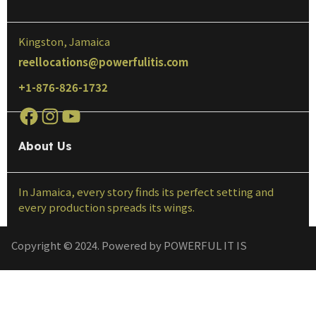
Kingston, Jamaica
reellocations@powerfulitis.com
+1-876-826-1732
About Us
In Jamaica, every story finds its perfect setting and
every production spreads its wings.
Copyright © 2024. Powered by POWERFUL IT IS