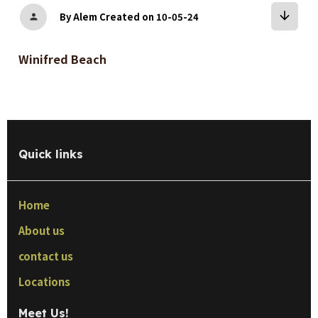
arrow_downward
By Alem
Created on 10-05-24
person
Winifred Beach
Quick links
Home
About us
contact us
Locations
Meet Us!