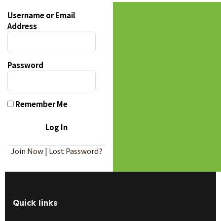
Username or Email
Address
Password
Remember Me
Join Now
|
Lost Password?
Quick links