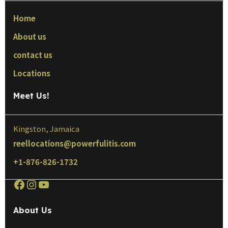
Home
About us
contact us
Locations
Meet Us!
Kingston, Jamaica
reellocations@powerfulitis.com
+1-876-826-1732
About Us