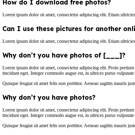
How do I download free photos?
Lorem ipsum dolor sit amet, consectetur adipiscing elit. Etiam ultricie
Can I use these pictures for another onl
Lorem ipsum dolor sit amet, consectetur adipiscing elit. Etiam ultricie
Why don’t you have photos of [___]?
Lorem ipsum dolor sit amet, consectetur adipiscing elit. Proin pretium
tincidunt eget. Integer commodo augue est, in ultrices purus vulputate 
Quisque feugiat sit amet felis non porttitor. Aenean sagittis mauris justo
Why don’t you have photos?
Lorem ipsum dolor sit amet, consectetur adipiscing elit. Proin pretium
tincidunt eget. Integer commodo augue est, in ultrices purus vulputate 
Quisque feugiat sit amet felis non porttitor. Aenean sagittis mauris justo