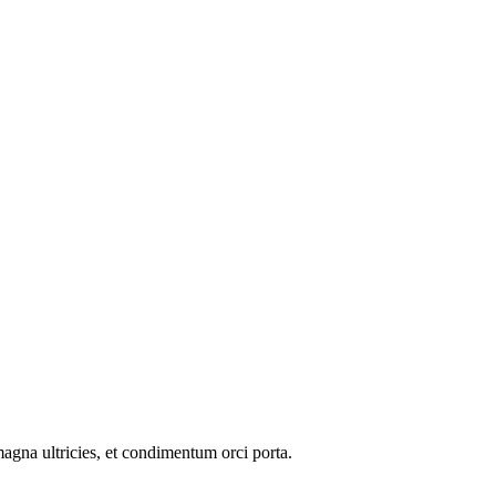
 magna ultricies, et condimentum orci porta.