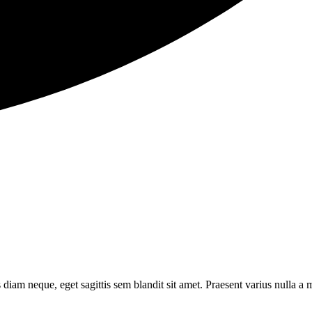
s diam neque, eget sagittis sem blandit sit amet. Praesent varius nulla a