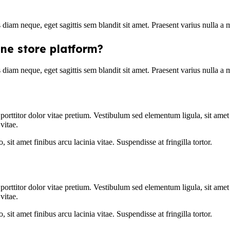
s diam neque, eget sagittis sem blandit sit amet. Praesent varius nulla a
ine store platform?
s diam neque, eget sagittis sem blandit sit amet. Praesent varius nulla a
 porttitor dolor vitae pretium. Vestibulum sed elementum ligula, sit ame
vitae.
, sit amet finibus arcu lacinia vitae. Suspendisse at fringilla tortor.
 porttitor dolor vitae pretium. Vestibulum sed elementum ligula, sit ame
vitae.
, sit amet finibus arcu lacinia vitae. Suspendisse at fringilla tortor.