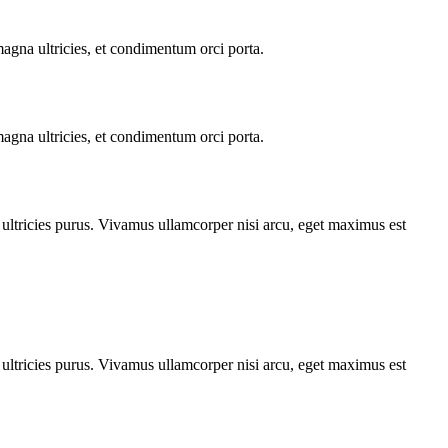
 magna ultricies, et condimentum orci porta.
 magna ultricies, et condimentum orci porta.
t ultricies purus. Vivamus ullamcorper nisi arcu, eget maximus est
t ultricies purus. Vivamus ullamcorper nisi arcu, eget maximus est