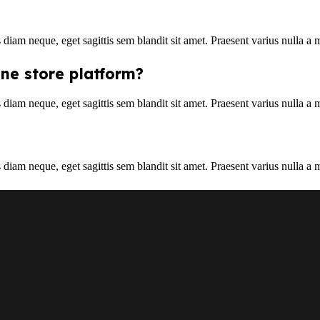
s diam neque, eget sagittis sem blandit sit amet. Praesent varius nulla a
ine store platform?
s diam neque, eget sagittis sem blandit sit amet. Praesent varius nulla a
s diam neque, eget sagittis sem blandit sit amet. Praesent varius nulla a