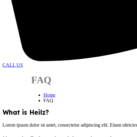
CALL US
FAQ
Home
FAQ
What is Heilz?
Lorem ipsum dolor sit amet, consectetur adipiscing elit. Etiam ultricie