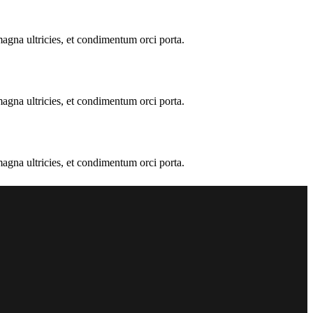
 magna ultricies, et condimentum orci porta.
 magna ultricies, et condimentum orci porta.
 magna ultricies, et condimentum orci porta.