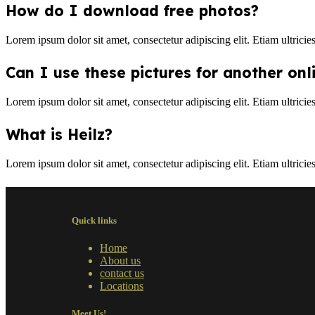
How do I download free photos?
Lorem ipsum dolor sit amet, consectetur adipiscing elit. Etiam ultricie
Can I use these pictures for another onl
Lorem ipsum dolor sit amet, consectetur adipiscing elit. Etiam ultricie
What is Heilz?
Lorem ipsum dolor sit amet, consectetur adipiscing elit. Etiam ultricie
Quick links
Home
About us
contact us
Locations
Meet Us!