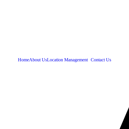
Home
About Us
Location Management
Contact Us