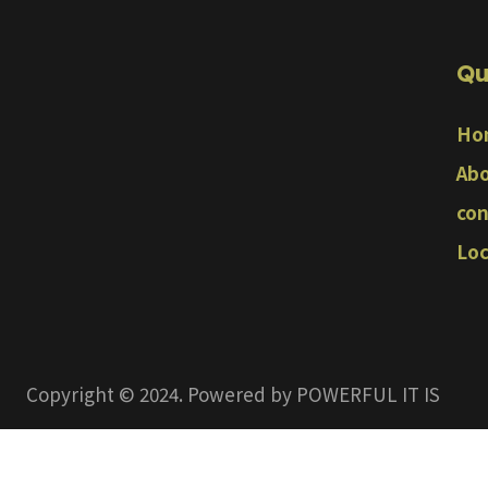
Qu
Ho
Abo
con
Loc
Copyright © 2024. Powered by POWERFUL IT IS