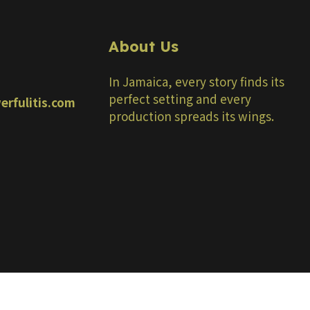
About Us
In Jamaica, every story finds its
perfect setting and every
erfulitis.com
production spreads its wings.