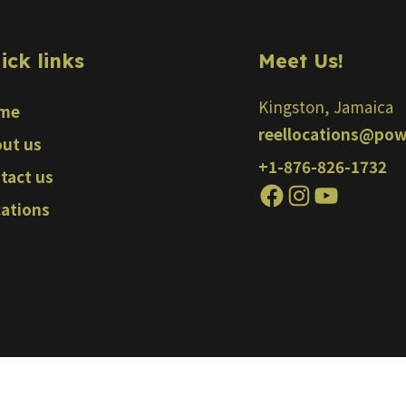
ick links
Meet Us!
Kingston, Jamaica
me
reellocations@pow
ut us
+1-876-826-1732
tact us
ations