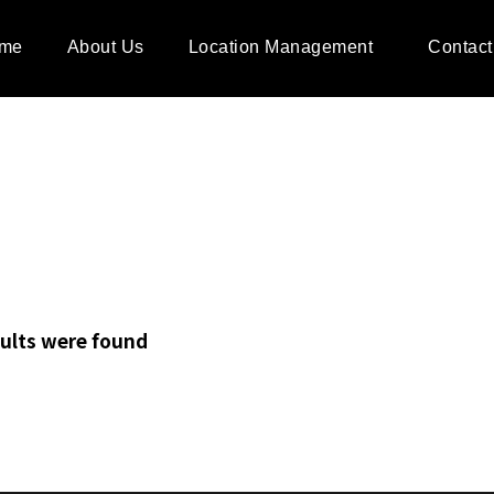
me
About Us
Location Management
Contact
ults were found