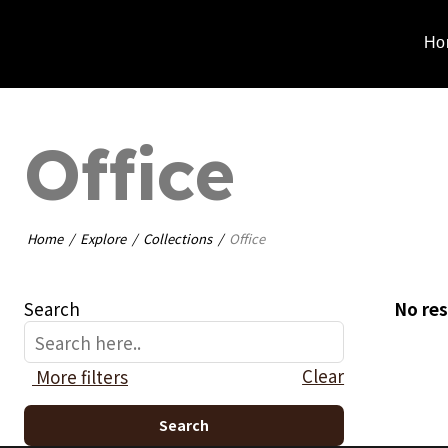
Ho
Office
Home
Explore
Collections
Office
Search
No res
Clear
More filters
Search