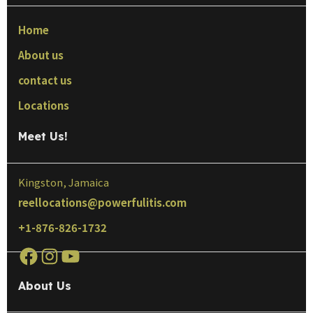
Home
About us
contact us
Locations
Meet Us!
Kingston, Jamaica
reellocations@powerfulitis.com
+1-876-826-1732
About Us