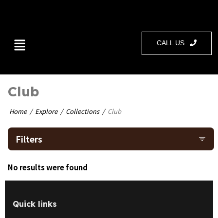
CALL US
Club
Home
Explore
Collections
Club
Filters
filter_list
No results were found
Quick links