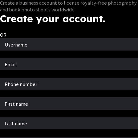
Create a business account to license royalty-free photography
and book photo shoots worldwide.
Create your account.
OR