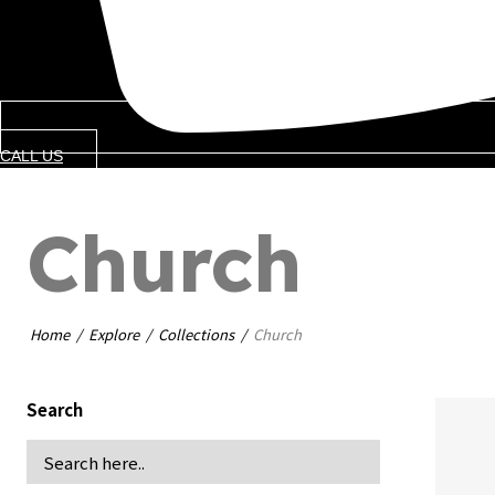
CALL US
Church
Home
Explore
Collections
Church
Search
b
B
pers
C