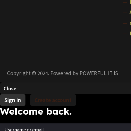
Copyright © 2024. Powered by POWERFUL IT IS
Close
Sign in
Create account
Welcome back.