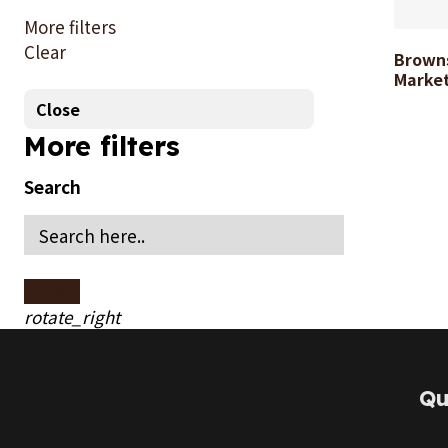
1
More filters
Clear
Brown
Search
Marke
Close
More filters
Search
Search
rotate_right
Qu