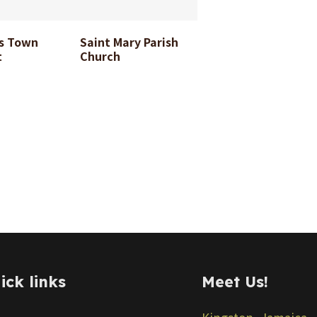
2-08-24
11-08-24
s Town
Saint Mary Parish
t
Church
ick links
Meet Us!