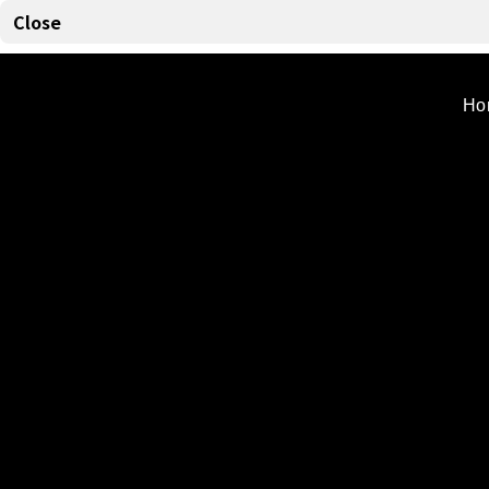
Powerful
Close
Ho