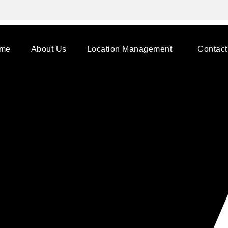
me
About Us
Location Management
Contact
/