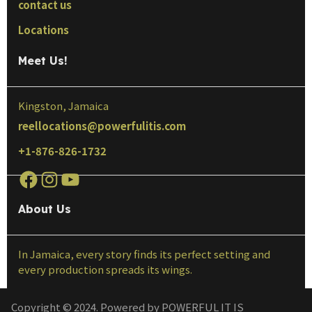
contact us
Locations
Meet Us!
Kingston, Jamaica
reellocations@powerfulitis.com
+1-876-826-1732
About Us
In Jamaica, every story finds its perfect setting and
every production spreads its wings.
Copyright © 2024. Powered by POWERFUL IT IS