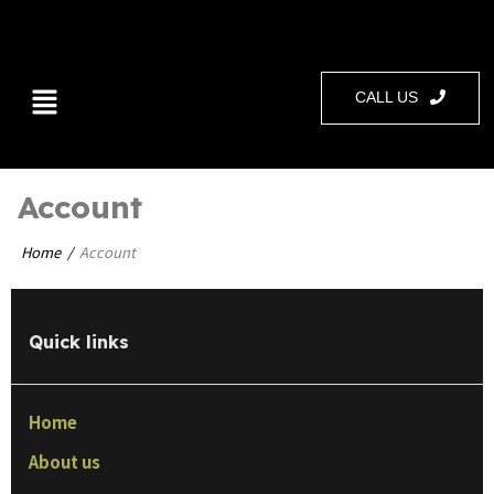
CALL US
Account
Home
Account
Quick links
Home
About us